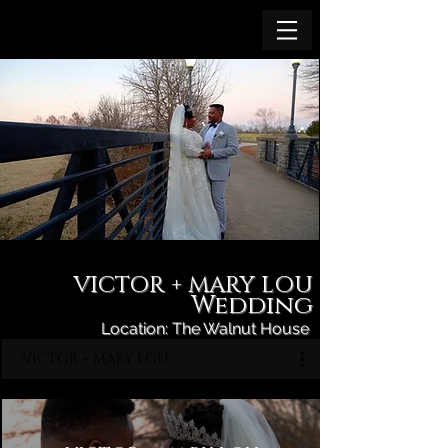
VICTOR + MARY LOU
Wedding
Location: The Walnut House
VICTOR + MARY LOU