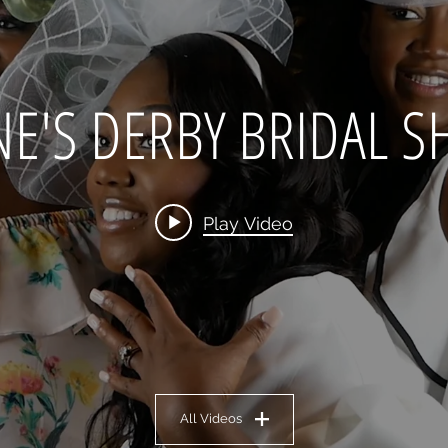
NE'S DERBY BRIDAL 
Play Video
All Videos