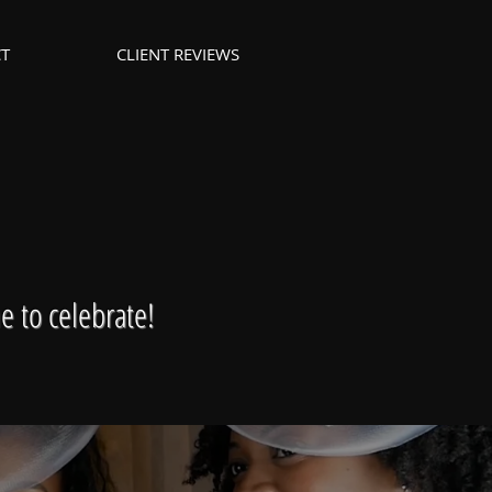
T
CLIENT REVIEWS
e to celebrate!