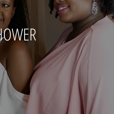
SHOWER