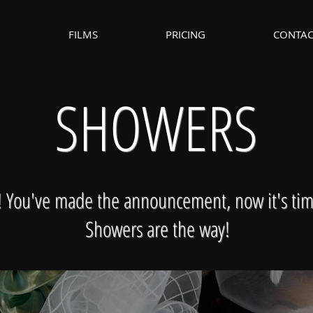
FILMS
PRICING
CONTAC
SHOWERS
e! You've made the announcement, now it's tim
Showers are the way!