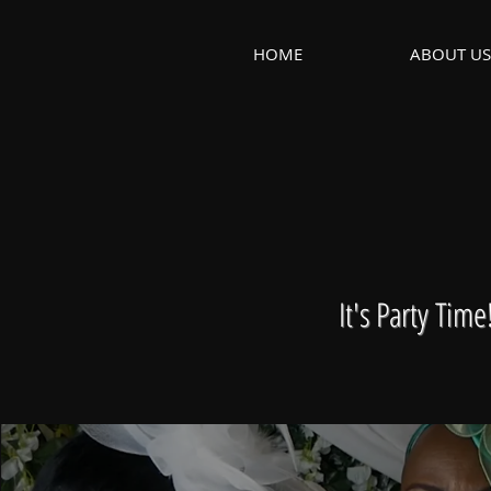
HOME
ABOUT US
It's Party Tim