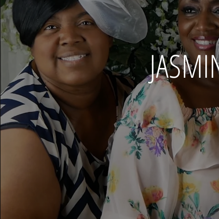
JASMI