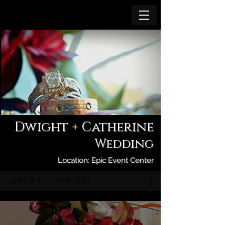
Dwight + Catherine
Wedding
Location: Epic Event Center
DWIGHT + CATHERINE