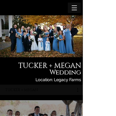
TUCKER + MEGAN
Wedding
Location: Legacy Farms
TUCKER + MEGAN