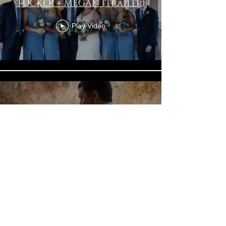
TUCKER + MEGAN (Trailer)
Play Video
TUCKER + MEGAN Wedding
Film
Play Video