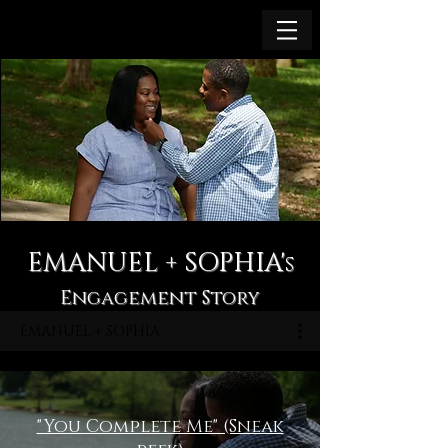
EMANUEL + SOPHIA'
s
Engagement Story
EMANUEL + SOPHIA
"You Complete Me" (Sneak