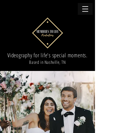
Videography for life's special moments.
Based in Nashville, TN